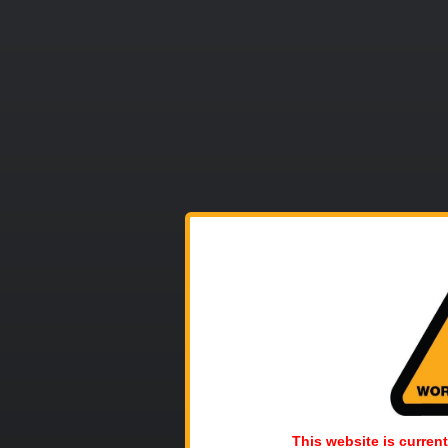
This website is current