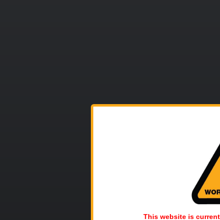
This website is current