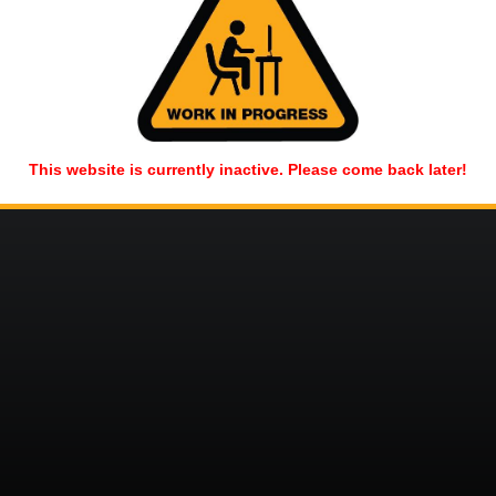
This website is currently inactive. Please come back later!